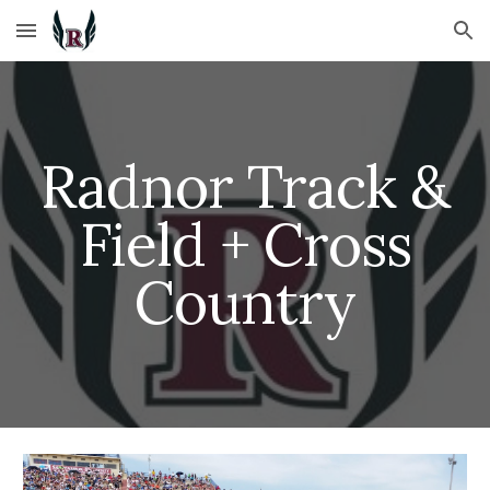
Skip to main content
Skip to navigation
Radnor Track &
Field + Cross
Country