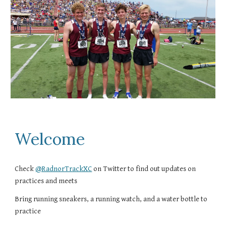
Welcome
Check
@RadnorTrackXC
on Twitter to find out updates on
practices and meets
Bring running sneakers, a running watch, and a water bottle to
practice